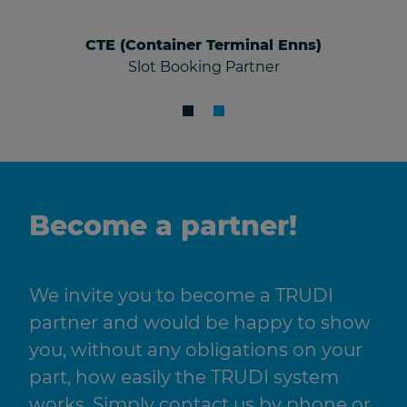
CTE (Container Terminal Enns)
Slot Booking Partner
Become a partner!
We invite you to become a TRUDI
partner and would be happy to show
you, without any obligations on your
part, how easily the TRUDI system
works. Simply contact us by phone or