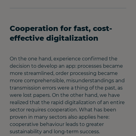
Cooperation for fast, cost-
effective digitalization
On the one hand, experience confirmed the
decision to develop an app: processes became
more streamlined, order processing became
more comprehensible, misunderstandings and
transmission errors were a thing of the past, as
were lost papers. On the other hand, we have
realized that the rapid digitalization of an entire
sector requires cooperation. What has been
proven in many sectors also applies here:
cooperative behaviour leads to greater
sustainability and long-term success.