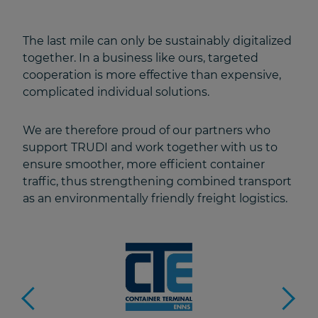
The last mile can only be sustainably digitalized
together. In a business like ours, targeted
cooperation is more effective than expensive,
complicated individual solutions.
We are therefore proud of our partners who
support TRUDI and work together with us to
ensure smoother, more efficient container
traffic, thus strengthening combined transport
as an environmentally friendly freight logistics.