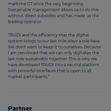
maritime CT since the very beginning.
Sustainable management allows us to do this
without direct subsidies and has made us the
leading operator.
TRUDI and the efficiency that the digital
system brings to our last mile plays a role here.
We don’t want to keep it to ourselves. Because
I am convinced that we can only digitalize the
last mile sustainably together. This is why we
have developed TRUDI into a neutral platform
with powerful interfaces that is open to all
market participants.”
Partner