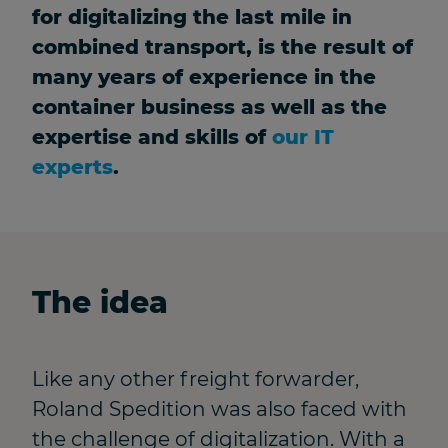
for digitalizing the last mile in
combined transport, is the result of
many years of experience in the
container business as well as the
expertise and skills of
our IT
experts
.
The idea
Like any other freight forwarder,
Roland Spedition was also faced with
the challenge of digitalization. With a