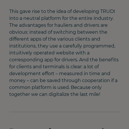
This gave rise to the idea of developing TRUDI
into a neutral platform for the entire industry.
The advantages for hauliers and drivers are
obvious: instead of switching between the
different apps of the various clients and
institutions, they use a carefully programmed,
intuitively operated website with a
corresponding app for drivers. And the benefits
for clients and terminals is clear: a lot of
development effort – measured in time and
money – can be saved through cooperation if a
common platform is used. Because only
together we can digitalize the last mile!