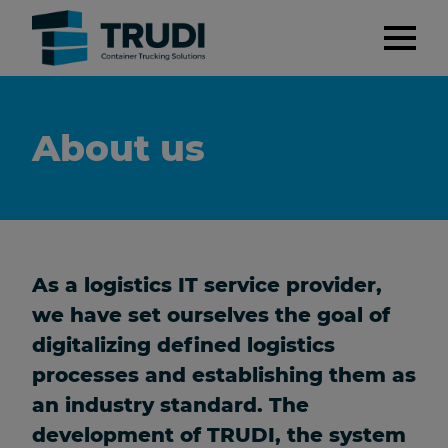
About us
As a logistics IT service provider,
we have set ourselves the goal of
digitalizing defined logistics
processes and establishing them as
an industry standard. The
development of TRUDI, the system