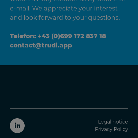
e-mail. We appreciate your interest
and look forward to your questions.
Telefon:
+43 (0)699 172 837 18
contact@trudi.app
Legal notice
Trudiapp LinkedIn
Privacy Policy