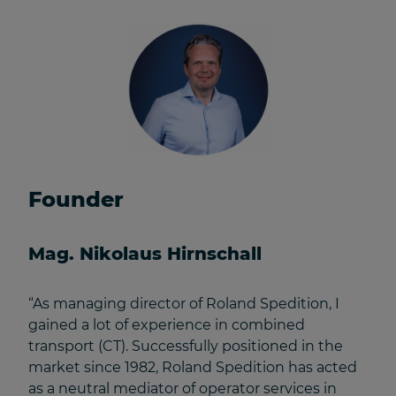
Founder
Mag. Nikolaus Hirnschall
“As managing director of Roland Spedition, I
gained a lot of experience in combined
transport (CT). Successfully positioned in the
market since 1982, Roland Spedition has acted
as a neutral mediator of operator services in