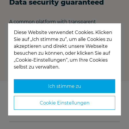
Data security guaranteed
A common platform with transparent
communication obviously does not mean
Diese Website verwendet Cookies. Klicken
disclosing company and transaction data to
Sie auf „Ich stimme zu“, um alle Cookies zu
other market participants. A differentiated
akzeptieren und direkt unsere Webseite
authorization system and the highest level of
besuchen zu können, oder klicken Sie auf
data security ensure the confidentiality and
„Cookie-Einstellungen“, um Ihre Cookies
exclusivity of business relationships.
selbst zu verwalten.
Ich stimme zu
Who is behind TRUDI?
Cookie Einstellungen