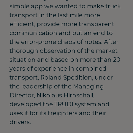
simple app we wanted to make truck
transport in the last mile more
efficient, provide more transparent
communication and put an end to
the error-prone chaos of notes. After
thorough observation of the market
situation and based on more than 20
years of experience in combined
transport, Roland Spedition, under
the leadership of the Managing
Director, Nikolaus Hirnschall,
developed the TRUDI system and
uses it for its freighters and their
drivers.